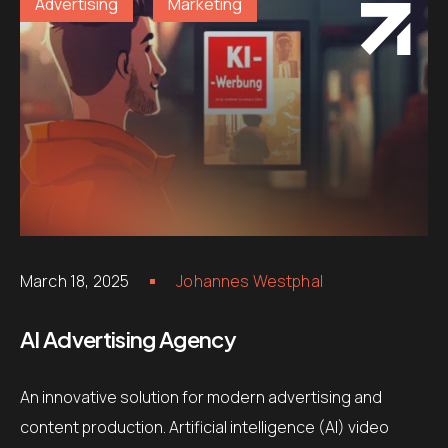
Advertising
Marketing
March 18, 2025
Johannes Westphal
AI Advertising Agency
An innovative solution for modern advertising and
content production. Artificial intelligence (AI) video