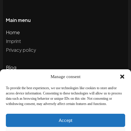
Main menu
Home
Imprint
Privacy policy
Blog
Portfolio
Manage consent
To provide the best experiences, we use technologies like cookies to store and/or
access device information. Consenting to these technologies will allow us to process
Newsletter
data such as browsing behavior or unique IDs on this site. Not consenting or
withdrawing consent, may adversely affect certain features and functions.
Subscribe to our newsletter to stay up to date and
receive special offers!
Accept