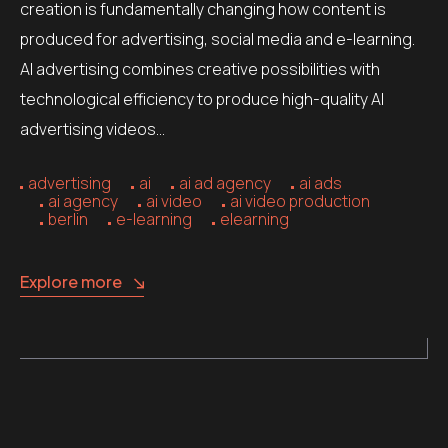
creation is fundamentally changing how content is
produced for advertising, social media and e-learning.
AI advertising combines creative possibilities with
technological efficiency to produce high-quality AI
advertising videos…
advertising
ai
ai ad agency
ai ads
ai agency
ai video
ai video production
berlin
e-learning
elearning
Explore more