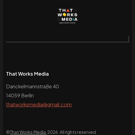
That Works Media
Danckelmannstraße 40
14059 Berlin
thatworksmedia@gmail.com
©
That Works Media
2026. All rights reserved.