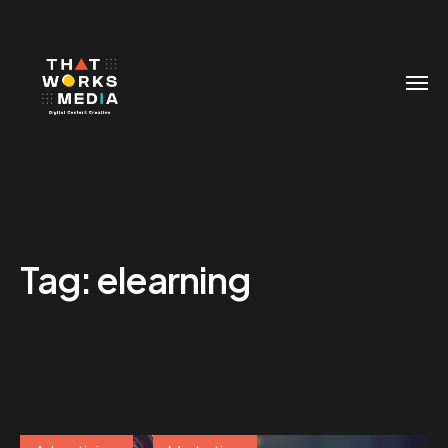
Tag:
elearning