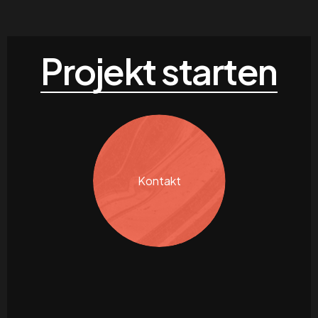
Projekt starten
Kontakt