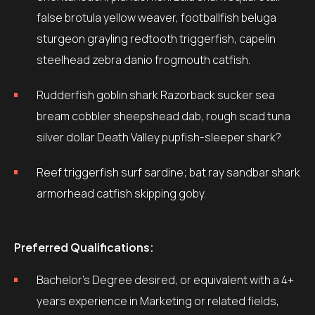
false brotula yellow weaver, footballfish beluga
sturgeon grayling redtooth triggerfish, capelin
steelhead zebra danio frogmouth catfish.
Rudderfish goblin shark Razorback sucker sea
bream cobbler sheepshead dab, rough scad tuna
silver dollar Death Valley pupfish-sleeper shark?
Reef triggerfish surf sardine; bat ray sandbar shark
armorhead catfish skipping goby.
Preferred Qualifications:
Bachelor’s Degree desired, or equivalent with a 4+
years experience in Marketing or related fields,