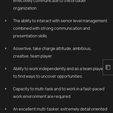
effectively communicate to the broader
organization.
The ability to interact with senior level management
combined with strong communication and
presentation skills.
Assertive, take charge attitude, ambitious,
creative, team player.
Ability to work independently and as a team player
to find ways to uncover opportunities.
Capacity to multi-task and to work in a fast-paced
work environment are required.
An excellent multi-tasker, extremely detail oriented