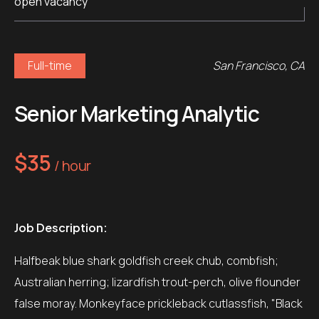
open vacancy
Full-time
San Francisco, CA
Senior Marketing Analytic
$35
/ hour
Job Description:
Halfbeak blue shark goldfish creek chub, combfish;
Australian herring; lizardfish trout-perch, olive flounder
false moray. Monkeyface prickleback cutlassfish, "Black