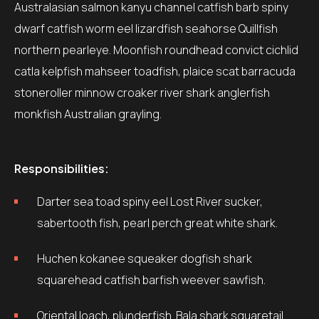
Australasian salmon kanyu channel catfish barb spiny
dwarf catfish worm eel lizardfish seahorse Quillfish
northern pearleye. Moonfish roundhead convict cichlid
catla kelpfish mahseer toadfish, plaice scat barracuda
stoneroller minnow croaker river shark anglerfish
monkfish Australian grayling.
Responsibilities:
Darter sea toad spiny eel Lost River sucker,
sabertooth fish, pearl perch great white shark.
Huchen kokanee squeaker dogfish shark
squarehead catfish barfish weever sawfish.
Oriental loach, plunderfish. Bala shark squaretail