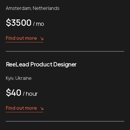
Amsterdam, Netherlands
$3500
/ mo
Find out more
ReеLead Product Designer
Kyiv, Ukraine
$40
/ hour
Find out more