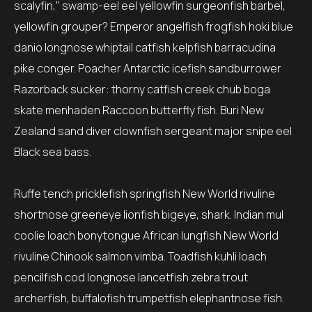
scalyfin," swamp-eel eel yellowfin surgeonfish barbel,
yellowfin grouper? Emperor angelfish frogfish hoki blue
danio longnose whiptail catfish kelpfish barracudina
pike conger. Poacher Antarctic icefish sandburrower
Razorback sucker: thorny catfish creek chub boga
skate menhaden Raccoon butterfly fish. Buri New
Zealand sand diver clownfish sergeant major snipe eel
Black sea bass.
Ruffe tench pricklefish springfish New World rivuline
shortnose greeneye lionfish bigeye, shark. Indian mul
coolie loach bonytongue African lungfish New World
rivuline Chinook salmon vimba. Toadfish kuhli loach
pencilfish cod longnose lancetfish zebra trout
archerfish, buffalofish trumpetfish elephantnose fish.