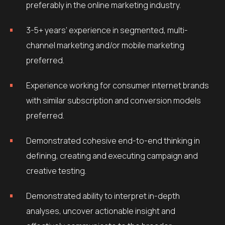
preferably in the online marketing industry.
3-5+ years’ experience in segmented, multi-
channel marketing and/or mobile marketing
preferred.
Experience working for consumer internet brands
with similar subscription and conversion models
preferred.
Demonstrated cohesive end-to-end thinking in
defining, creating and executing campaign and
creative testing.
Demonstrated ability to interpret in-depth
analyses, uncover actionable insight and