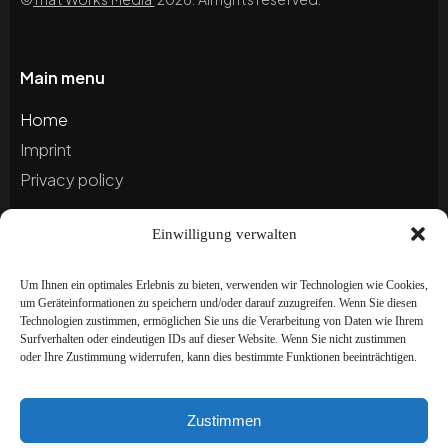
Main menu
Home
Imprint
Privacy policy
Einwilligung verwalten
Blog
Portfolio
Um Ihnen ein optimales Erlebnis zu bieten, verwenden wir Technologien wie Cookies,
um Geräteinformationen zu speichern und/oder darauf zuzugreifen. Wenn Sie diesen
Technologien zustimmen, ermöglichen Sie uns die Verarbeitung von Daten wie Ihrem
Newsletter
Surfverhalten oder eindeutigen IDs auf dieser Website. Wenn Sie nicht zustimmen
oder Ihre Zustimmung widerrufen, kann dies bestimmte Funktionen beeinträchtigen.
Subscribe to our newsletter to stay up to date and
receive special offers!
Zustimmen