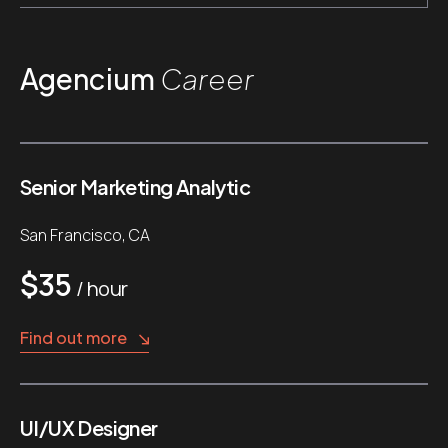
Agencium
Career
Senior Marketing Analytic
San Francisco, CA
$35
/ hour
Find out more
UI/UX Designer