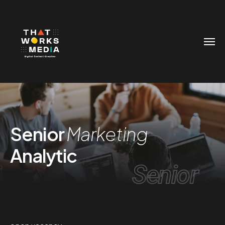
Senior
Marketing
Analytic
Senior