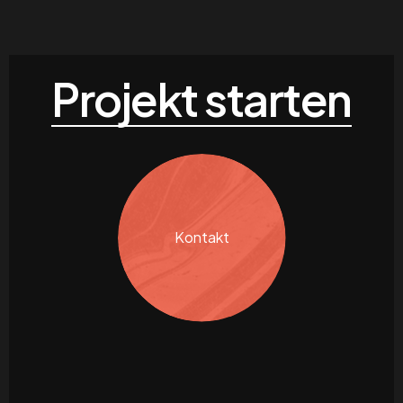
Projekt starten
Kontakt