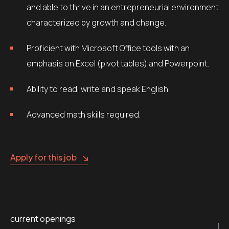
and able to thrive in an entrepreneurial environment
characterized by growth and change.
Proficient with Microsoft Office tools with an
emphasis on Excel (pivot tables) and Powerpoint.
Ability to read, write and speak English.
Advanced math skills required.
Apply for this job
current openings