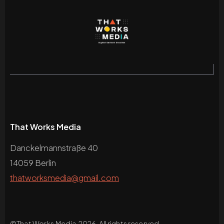
That Works Media
Danckelmannstraße 40
14059 Berlin
thatworksmedia@gmail.com
©
That Works Media
2026. All rights reserved.