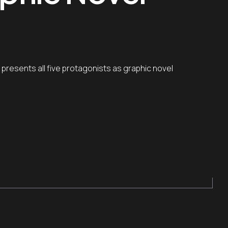
 presents all five protagonists as graphic novel