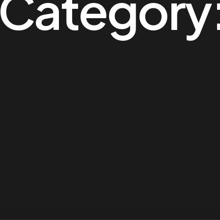
o Category