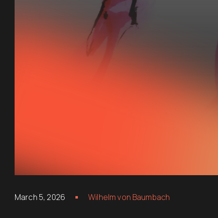
March 5, 2026
Wilhelm von Baumbach