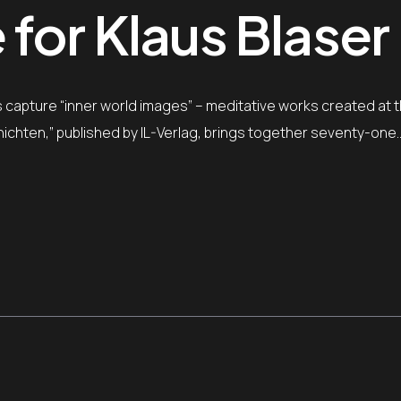
for Klaus Blaser
ngs capture “inner world images” – meditative works created at 
ichten,” published by IL-Verlag, brings together seventy-one