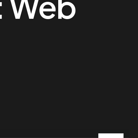
:
Web