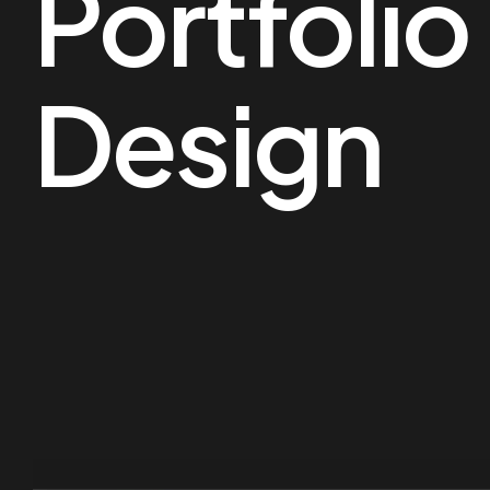
Portfoli
Design