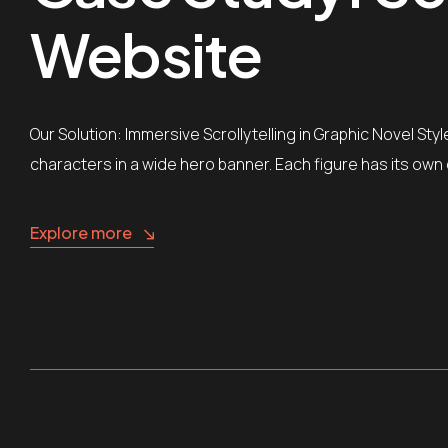
Website
Our Solution: Immersive Scrollytelling in Graphic Novel St
characters in a wide hero banner. Each figure has its own 
Explore more