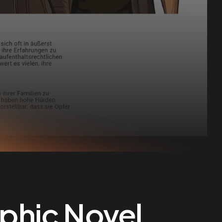
aphic Novel