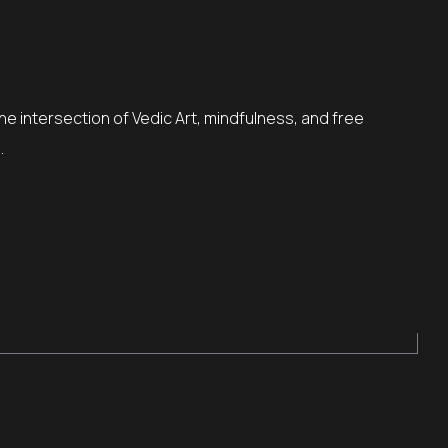
the intersection of Vedic Art, mindfulness, and free
…