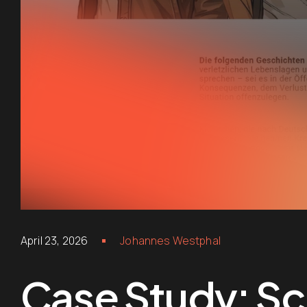
April 23, 2026
Johannes Westphal
Case Study: Scr