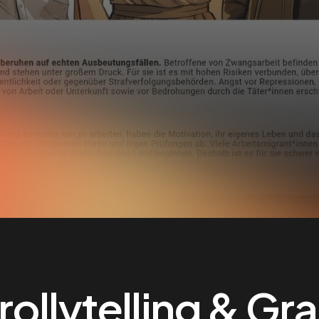
ollytelling & Gr