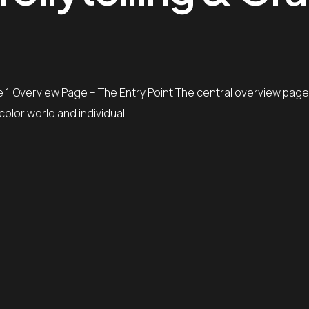
yle 1. Overview Page – The Entry Point The central overview page
color world and individual…