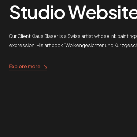
Studio Website 
Our Client Klaus Blaser is a Swiss artist whose ink painti
expression. His art book “Wolkengesichter und Kurzgesch
Explore more