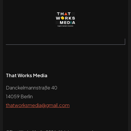
That Works Media
Danckelmannstraße 40
14059 Berlin
thatworksmedia@gmail.com