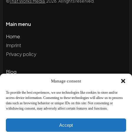
©
That Works Media
2026. All rights reserved.
Main menu
Home
Imprint
Privacy policy
Blog
Portfolio
Manage consent
To provide the best experiences, we use technologies like cookies to store and/or
access device information. Consenting to these technologies will allow us to process
Newsletter
data such as browsing behavior or unique IDs on this site. Not consenting or
withdrawing consent, may adversely affect certain features and functions.
Subscribe to our newsletter to stay up to date and
receive special offers!
Accept