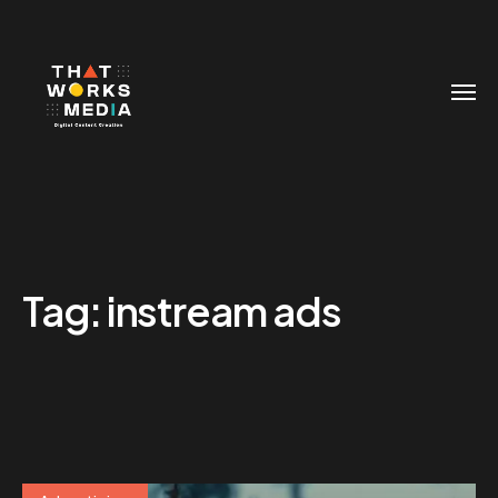
Tag:
instream ads