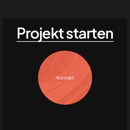
Projekt starten
Kontakt