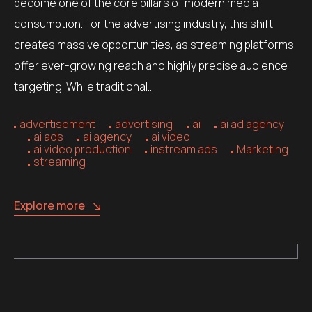
become one of the core pillars of modern media
consumption. For the advertising industry, this shift
creates massive opportunities, as streaming platforms
offer ever-growing reach and highly precise audience
targeting. While traditional…
advertisement
advertising
ai
ai ad agency
ai ads
ai agency
ai video
ai video production
instream ads
Marketing
streaming
Explore more