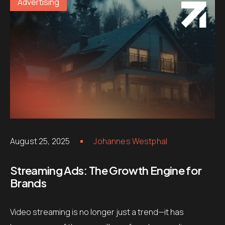
Advertising
August 25, 2025
Johannes Westphal
Streaming Ads: The Growth Engine for
Brands
Video streaming is no longer just a trend—it has