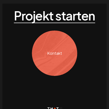
Projekt starten
Kontakt