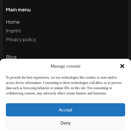
Main menu
Home
Imprint
Privacy policy
Blog
Portfolio
Manage consent
To provide the best experiences, we use technologies like cookies to store and/or
access device information. Consenting to these technologies will allow us to process
Newsletter
data such as browsing behavior or unique IDs on this site. Not consenting or
withdrawing consent, may adversely affect certain features and functions.
Subscribe to our newsletter to stay up to date and
receive special offers!
Accept
Deny