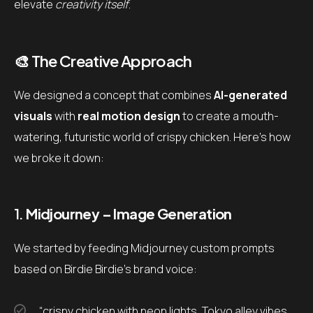
elevate
creativity itself
.
🎨 The Creative Approach
We designed a concept that combines
AI-generated
visuals
with
real motion design
to create a mouth-
watering, futuristic world of crispy chicken. Here’s how
we broke it down:
1.
Midjourney – Image Generation
We started by feeding Midjourney custom prompts
based on Birdie Birdie’s brand voice:
“crispy chicken with neon lights, Tokyo alley vibes,