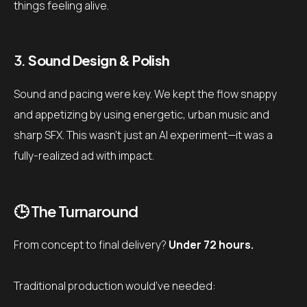
things feeling alive.
3.
Sound Design & Polish
Sound and pacing were key. We kept the flow snappy
and appetizing by using energetic, urban music and
sharp SFX. This wasn’t just an AI experiment—it was a
fully-realized ad with impact.
🕒 The Turnaround
From concept to final delivery?
Under 72 hours.
Traditional production would’ve needed: