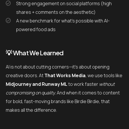
Strong engagement on social platforms (high
shares + comments on the aesthetic)
A new benchmark for what’s possible with AI-
powered food ads
💡 What We Learned
AI is not about cutting corners—it’s about opening
creative doors. At
That Works Media
, we use tools like
Midjourney and Runway ML
to work faster
without
compromising on quality.
And when it comes to content
for bold, fast-moving brands like Birdie Birdie, that
makes all the difference.