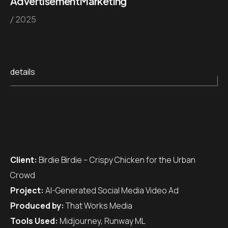
Advertisement
Marketing
/ 2025
details
Client:
Birdie Birdie – Crispy Chicken for the Urban
Crowd
Project:
AI-Generated Social Media Video Ad
Produced by:
That Works Media
Tools Used:
Midjourney, Runway ML