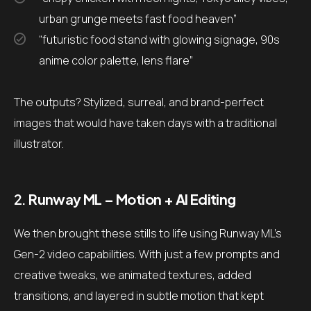
urban grunge meets fast food heaven”
“futuristic food stand with glowing signage, 90s
anime color palette, lens flare”
The outputs? Stylized, surreal, and brand-perfect
images that would have taken days with a traditional
illustrator.
2.
Runway ML – Motion + AI Editing
We then brought these stills to life using Runway ML’s
Gen-2 video capabilities. With just a few prompts and
creative tweaks, we animated textures, added
transitions, and layered in subtle motion that kept