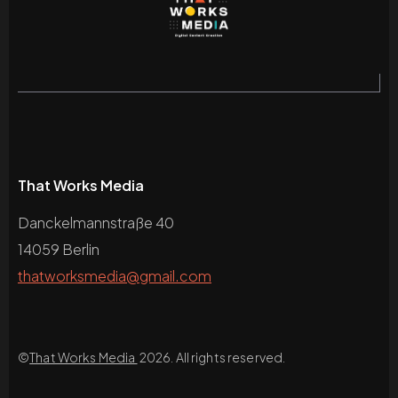
That Works Media
Danckelmannstraße 40
14059 Berlin
thatworksmedia@gmail.com
©
That Works Media
2026. All rights reserved.