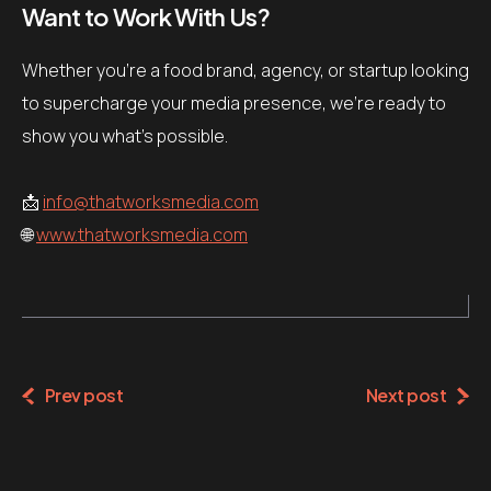
Want to Work With Us?
Whether you’re a food brand, agency, or startup looking
to supercharge your media presence, we’re ready to
show you what’s possible.
📩
info@thatworksmedia.com
🌐
www.thatworksmedia.com
Prev post
Next post