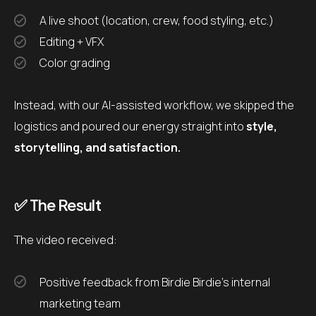
A live shoot (location, crew, food styling, etc.)
Editing + VFX
Color grading
Instead, with our AI-assisted workflow, we skipped the
logistics and poured our energy straight into
style,
storytelling, and satisfaction.
✅ The Result
The video received:
Positive feedback from Birdie Birdie’s internal
marketing team