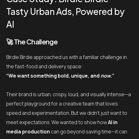
Tasty Urban Ads, Powered by
AI
🚀 The Challenge
Birdie Birdie approached us with a familiar challenge in
the fast-food and delivery space:
“We want something bold, unique, and
now.
”
Their brand is urban, crispy, loud, and visually intense
—a
perfect playground for a creative team that loves
speed and experimentation. But we didn’t just want to
meet expectations. We wanted to show how
AI in
media production
can go beyond saving time—
it can