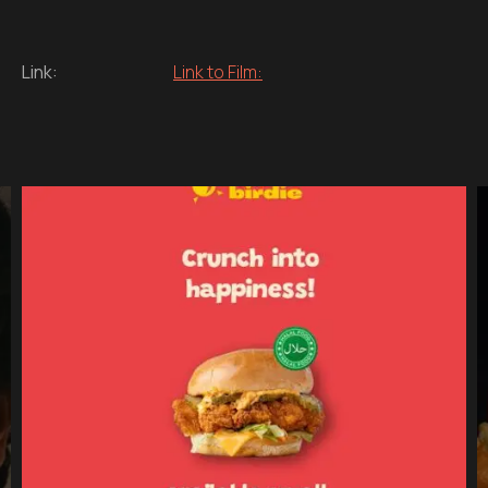
Link:
Link to Film: