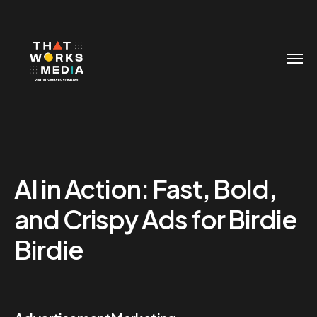
AI in Action: Fast, Bold,
and Crispy Ads for Birdie
Birdie