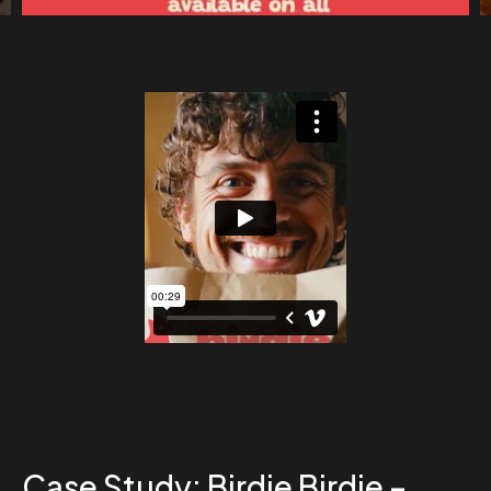
Case Study: Birdie Birdie –