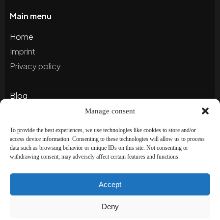
Main menu
Home
Imprint
Privacy policy
Blog
Portfolio
Manage consent
To provide the best experiences, we use technologies like cookies to store and/or
access device information. Consenting to these technologies will allow us to process
Newsletter
data such as browsing behavior or unique IDs on this site. Not consenting or
withdrawing consent, may adversely affect certain features and functions.
Subscribe to our newsletter to stay up to date and
receive special offers!
Accept
Deny