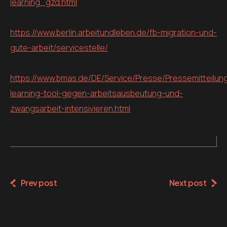
learning_gzd.html
https://www.berlin.arbeitundleben.de/fb-migration-und-
gute-arbeit/servicestelle/
https://www.bmas.de/DE/Service/Presse/Pressemitteilun
learning-tool-gegen-arbeitsausbeutung-und-
zwangsarbeit-intensivieren.html
Prev post
Next post