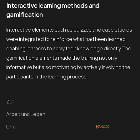
Interactive learning methods and
gamification
Interactive elements such as quizzes and case studies
were integrated to reinforce what had been learned,
enabling learners to apply their knowledge directly. The
gamification elements made the training not only
informative but also motivating by actively involving the
participants in the learning process.
Zoll
Arbeit und Leben
Link:
BMAS