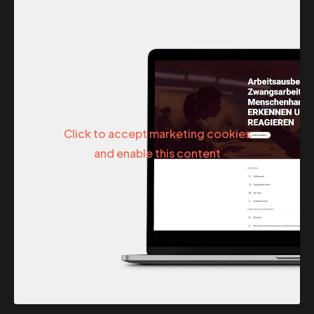
Click to accept marketing cookies
and enable this content