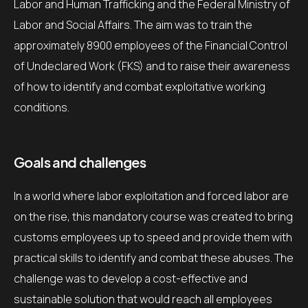
Labor and Human Trafficking and the Federal Ministry of
Labor and Social Affairs. The aim was to train the
approximately 8900 employees of the Financial Control
of Undeclared Work (FKS) and to raise their awareness
of how to identify and combat exploitative working
conditions.
Goals and challenges
In a world where labor exploitation and forced labor are
on the rise, this mandatory course was created to bring
customs employees up to speed and provide them with
practical skills to identify and combat these abuses. The
challenge was to develop a cost-effective and
sustainable solution that would reach all employees