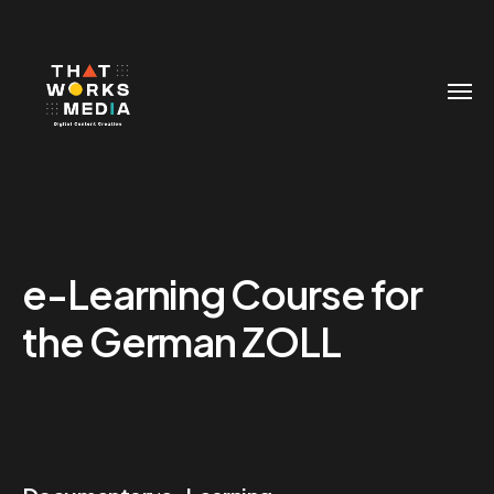
e-Learning Course for
the German ZOLL