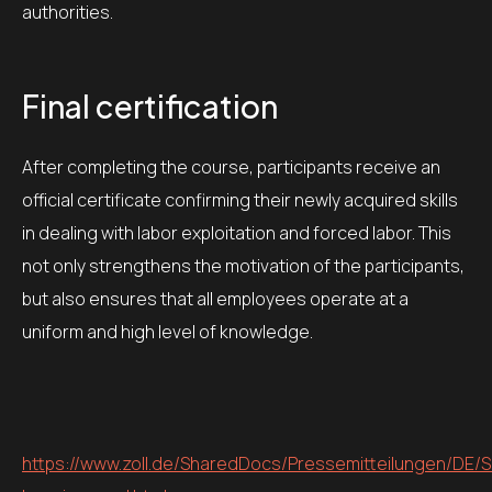
authorities.
Final certification
After completing the course, participants receive an
official certificate confirming their newly acquired skills
in dealing with labor exploitation and forced labor. This
not only strengthens the motivation of the participants,
but also ensures that all employees operate at a
uniform and high level of knowledge.
https://www.zoll.de/SharedDocs/Pressemitteilungen/DE