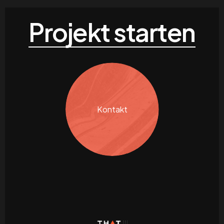
Projekt starten
Kontakt