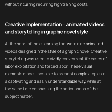
without incurring recurring high training costs.
Creative implementation - animated videos
and storytelling in graphic novel style
At the heart of the e-learning tool were nine animated
videos designed in the style of a graphic novel. Creative
storytelling was used to vividly convey real-life cases of
labor exploitation and forced labor. These visual
elements made it possible to present complex topics in
a captivating and easily understandable way, while at
the same time emphasizing the seriousness of the
subject matter.