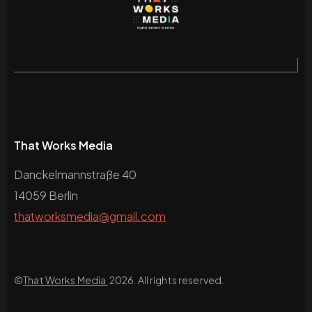
That Works Media
Danckelmannstraße 40
14059 Berlin
thatworksmedia@gmail.com
©
That Works Media
2026. All rights reserved.