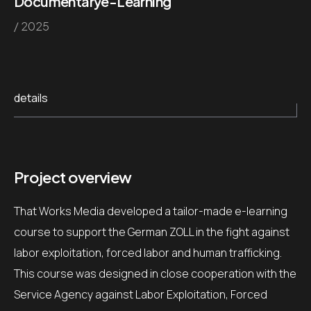
Documentary
e-Learning
/ 2025
details
Project overview
That Works Media developed a tailor-made e-learning
course to support the German ZOLL in the fight against
labor exploitation, forced labor and human trafficking.
This course was designed in close cooperation with the
Service Agency against Labor Exploitation, Forced