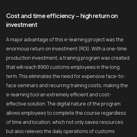
Cost and time efficiency – high return on
investment
A major advantage of this e-learning project was the
enormous return on investment (ROI). With a one-time
production investment, a training program was created
that will reach 8900 customs employees in the long
term. This eliminates the need for expensive face-to-
face seminars and recurring training costs, making the
e-learning tool an extremely efficient and cost-
effective solution. The digital nature of the program
allows employees to complete the course regardless
of time and location, which not only saves resources
but also relieves the daily operations of customs