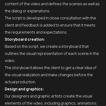
content of the video and defines the scenes as well as
the dialog or explanations.
The script is developed in close consultation with the
client and feedback is added to ensure that it meets
the requirements and expectations.
Storyboard creation:
Based on the script, we create a storyboard that
outlines the visual representation of each scene in the
video.
The storyboard allows the client to get a clear idea of
the visual realization and make changes before the
actual production.
Design and graphics:
Our designers and graphic artists create the visual
elements of the video, including graphics, animations,