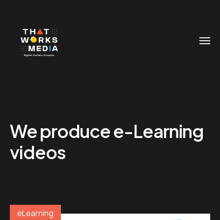
We produce e-Learning
videos
eLearning