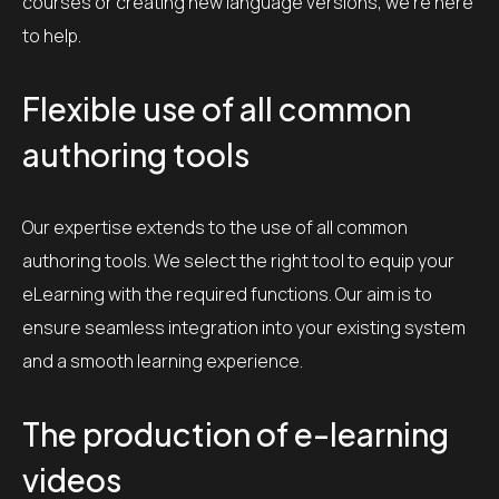
courses or creating new language versions, we’re here
to help.
Flexible use of all common
authoring tools
Our expertise extends to the use of all common
authoring tools. We select the right tool to equip your
eLearning with the required functions. Our aim is to
ensure seamless integration into your existing system
and a smooth learning experience.
The production of e-learning
videos