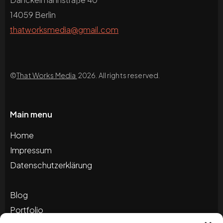
14059 Berlin
thatworksmedia@gmail.com
©
That Works Media
2026. All rights reserved.
Main menu
Home
Impressum
Datenschutzerklärung
Blog
Portfolio