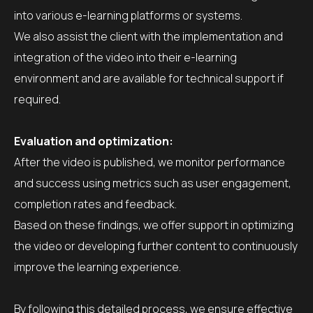
into various e-learning platforms or systems.
We also assist the client with the implementation and
integration of the video into their e-learning
environment and are available for technical support if
required.
Evaluation and optimization:
After the video is published, we monitor performance
and success using metrics such as user engagement,
completion rates and feedback.
Based on these findings, we offer support in optimizing
the video or developing further content to continuously
improve the learning experience.
By following this detailed process, we ensure effective