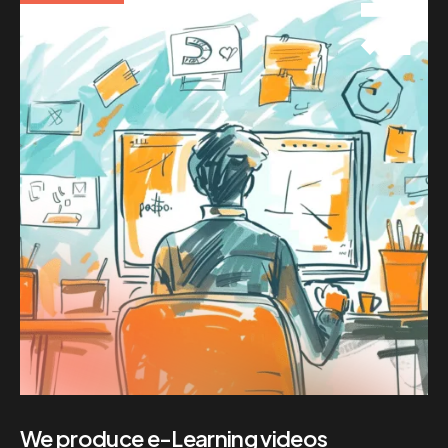
We produce e-Learning videos