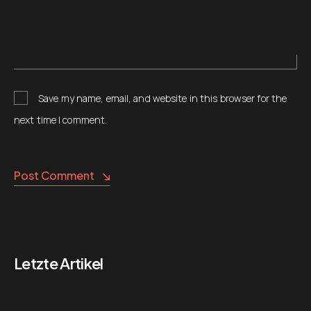
Save my name, email, and website in this browser for the
next time I comment.
Alternative:
Post Comment
Letzte Artikel