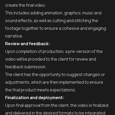
create the final video.
This includes adding animation, graphics, music and
sound effects, as well as cutting and stitching the
footage together to ensure a cohesive and engaging
narrative.
Review and feedback:
Upon completion of production, a pre-version of the
video will be provided to the client for review and
feedback submission.
The client has the opportunity to suggest changes or
adjustments, which are then implemented to ensure
the final product meets expectations.
Finalization and deployment:
Upon final approval from the client, the video is finalized
and delivered in the desired formats to be integrated