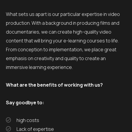
What sets us apart is our particular expertise in video
production. With a background in producing films and
documentaries, we can create high-quality video
content that will bring your e-learning courses to life.
From conception to implementation, we place great
emphasis on creativity and quality to create an
immersive learning experience.
What are the benefits of working with us?
Say goodbye to:
high costs
Lack of expertise