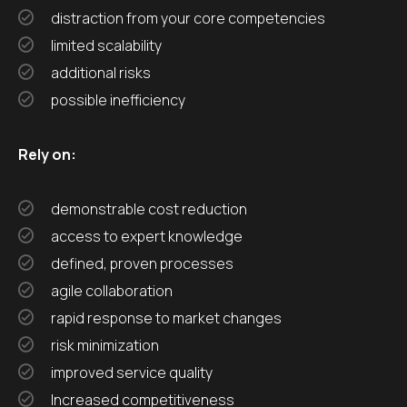
distraction from your core competencies
limited scalability
additional risks
possible inefficiency
Rely on:
demonstrable cost reduction
access to expert knowledge
defined, proven processes
agile collaboration
rapid response to market changes
risk minimization
improved service quality
Increased competitiveness