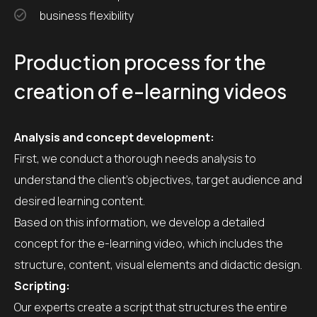
business flexibility
Production process for the
creation of e-learning videos
Analysis and concept development:
First, we conduct a thorough needs analysis to
understand the client’s objectives, target audience and
desired learning content.
Based on this information, we develop a detailed
concept for the e-learning video, which includes the
structure, content, visual elements and didactic design.
Scripting:
Our experts create a script that structures the entire