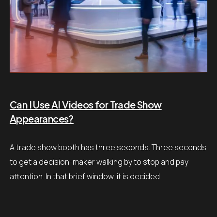
Can I Use AI Videos for Trade Show
Appearances?
A trade show booth has three seconds. Three seconds
to get a decision-maker walking by to stop and pay
attention. In that brief window, it is decided