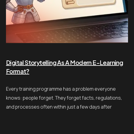
Digital Storytelling As A Modern E-Learning
Format?
Every training programme has a problem everyone
knows: people forget. They forget facts, regulations,
and processes often within just a few days after