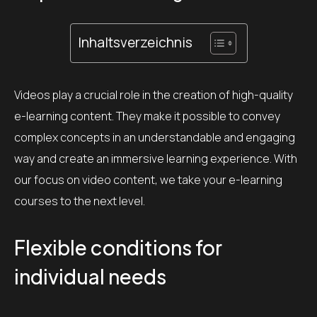
Inhaltsverzeichnis
Videos play a crucial role in the creation of high-quality
e-learning content. They make it possible to convey
complex concepts in an understandable and engaging
way and create an immersive learning experience. With
our focus on video content, we take your e-learning
courses to the next level.
Flexible conditions for
individual needs