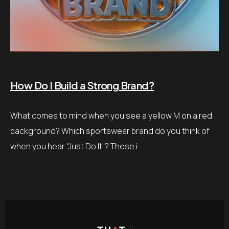
How Do I Build a Strong Brand?
What comes to mind when you see a yellow M on a red
background? Which sportswear brand do you think of
when you hear “Just Do It”? These i