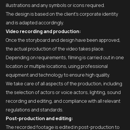
illustrations and any symbols or icons required.
The design is based on the client’s corporate identity
and is adapted accordingly.
Video recording and production:
Once the storyboard and design have been approved,
the actual production of the video takes place.
Depending on requirements, filming is carried out in one
location or multiple locations, using professional
equipment and technology to ensure high quality.
We take care of all aspects of the production, including
the selection of actors or voice actors, lighting, sound
recording and editing, and compliance with all relevant
regulations and standards.
Post-production and editing:
The recorded footage is edited in post-production to