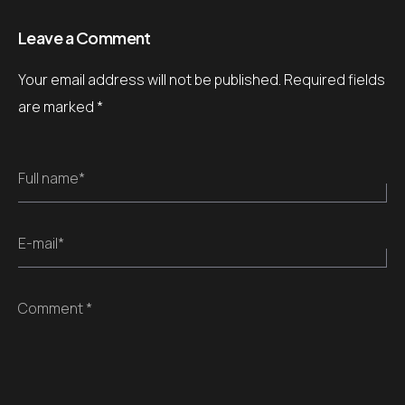
Leave a Comment
Your email address will not be published.
Required fields
are marked
*
Full name*
E-mail*
Comment *