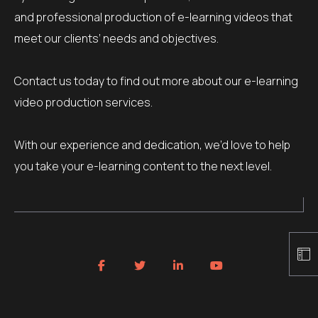
and professional production of e-learning videos that
meet our clients’ needs and objectives.
Contact us today to find out more about our e-learning
video production services.
With our experience and dedication, we’d love to help
you take your e-learning content to the next level.