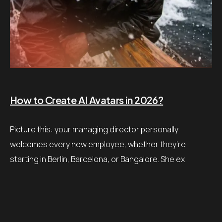
How to Create AI Avatars in 2026?
Picture this: your managing director personally
welcomes every new employee, whether they’re
starting in Berlin, Barcelona, or Bangalore. She ex