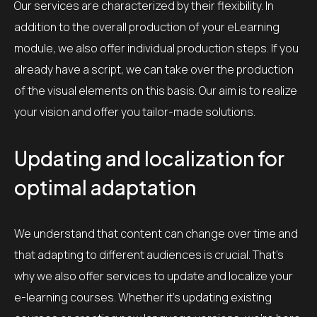
Our services are characterized by their flexibility. In
addition to the overall production of your eLearning
module, we also offer individual production steps. If you
already have a script, we can take over the production
of the visual elements on this basis. Our aim is to realize
your vision and offer you tailor-made solutions.
Updating and localization for
optimal adaptation
We understand that content can change over time and
that adapting to different audiences is crucial. That’s
why we also offer services to update and localize your
e-learning courses. Whether it’s updating existing