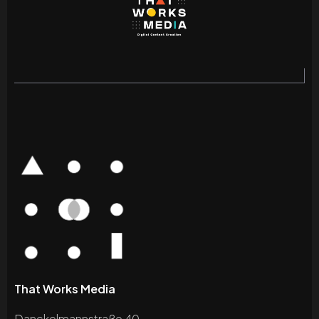
That Works Media
Danckelmannstraße 40