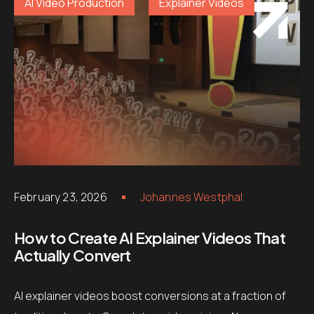
AI Video Production
Explainer Videos
February 23, 2026
Johannes Westphal
How to Create AI Explainer Videos That
Actually Convert
AI explainer videos boost conversions at a fraction of