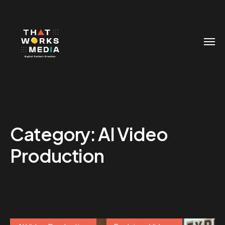
Category:
AI Video
Production