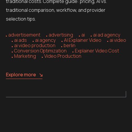
traditional costs. Complete guide: pricing, AI vs.
traditional comparison, workflow, and provider
selection tips.
advertisement
advertising
ai
ai ad agency
ai ads
ai agency
AI Explainer Video
ai video
ai video production
berlin
Conversion Optimization
Explainer Video Cost
Marketing
Video Production
Explore more