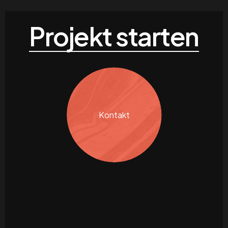
Projekt starten
Kontakt