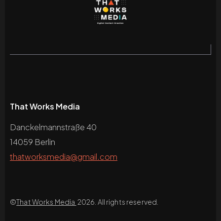
That Works Media
Danckelmannstraße 40
14059 Berlin
thatworksmedia@gmail.com
©
That Works Media
2026. All rights reserved.