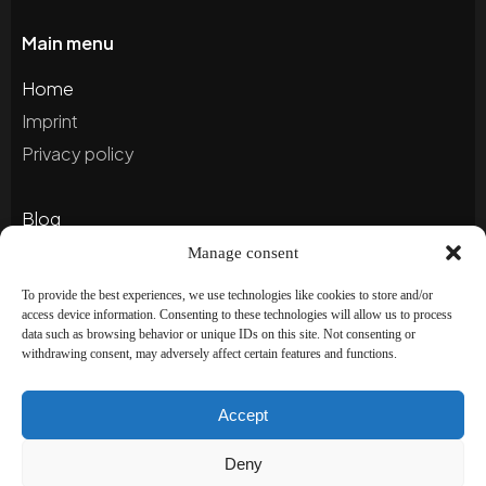
Main menu
Home
Imprint
Privacy policy
Blog
Portfolio
Manage consent
To provide the best experiences, we use technologies like cookies to store and/or
access device information. Consenting to these technologies will allow us to process
Newsletter
data such as browsing behavior or unique IDs on this site. Not consenting or
withdrawing consent, may adversely affect certain features and functions.
Subscribe to our newsletter to stay up to date and
receive special offers!
Accept
Deny