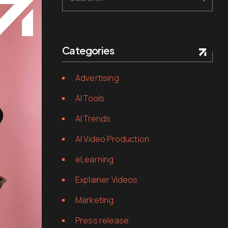
Categories
Advertising
AI Tools
AI Trends
AI Video Production
eLearning
Explainer Videos
Marketing
Press release