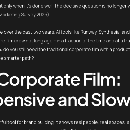
ut only when it’s done well. The decisive question is no longer
 Marketing Survey 2026)
ce over the past two years. AI tools like Runway, Synthesia, an
e film crew not long ago – in a fraction of the time and at a fr
 do you still need the traditional corporate film with a produc
he smarter path?
 Corporate Film:
pensive and Slo
l tool for brand building. It shows real people, real spaces, an