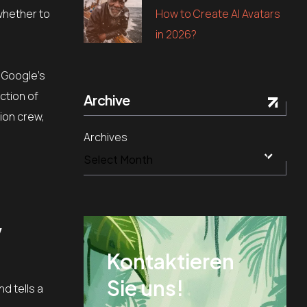
How to Create AI Avatars
 whether to
in 2026?
d Google’s
action of
Archive
tion crew,
Archives
w
Kontaktieren
Sie uns!
d tells a