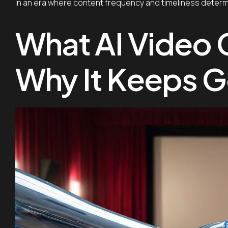
In an era where content frequency and timeliness determine 
What AI Video 
Why It Keeps G