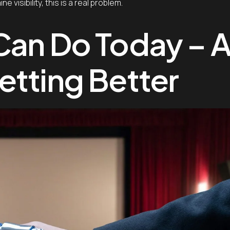
visibility, this is a real problem.
Can Do Today – 
etting Better