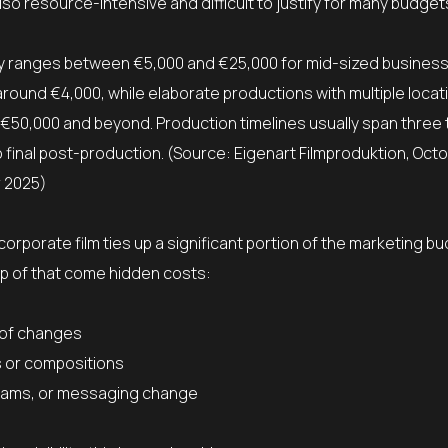
lso resource-intensive and difficult to justify for many budget
cally ranges between €5,000 and €25,000 for mid-sized business
round €4,000, while elaborate productions with multiple locat
 €50,000 and beyond. Production timelines usually span three 
inal post-production. (Source: Eigenart Filmproduktion, Oct
 2025)
corporate film ties up a significant portion of the marketing b
op of that come hidden costs:
 of changes
s or compositions
teams, or messaging change