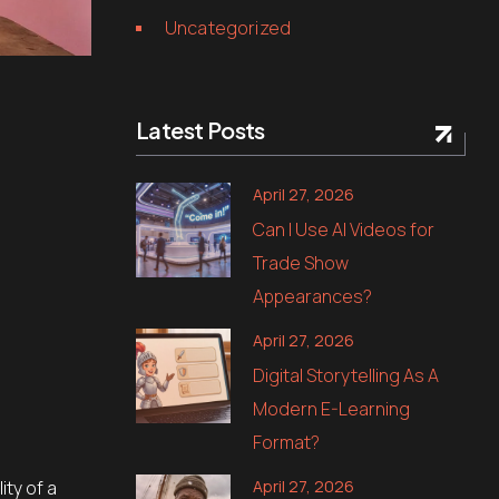
Uncategorized
Latest Posts
April 27, 2026
Can I Use AI Videos for
Trade Show
Appearances?
April 27, 2026
Digital Storytelling As A
Modern E-Learning
Format?
April 27, 2026
ity of a