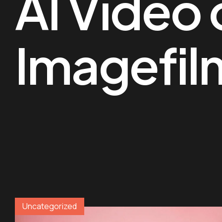
AI Video 
Imagefil
Uncategorized