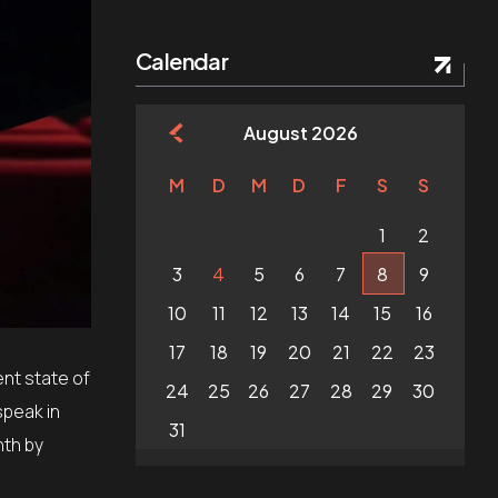
Calendar
August 2026
M
D
M
D
F
S
S
1
2
3
4
5
6
7
8
9
10
11
12
13
14
15
16
17
18
19
20
21
22
23
nt state of
24
25
26
27
28
29
30
speak in
31
nth by