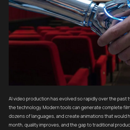
AI video production has evolved so rapidly over the past
the technology. Modern tools can generate complete film
dozens of languages, and create animations that would h
month, quality improves, and the gap to traditional produc