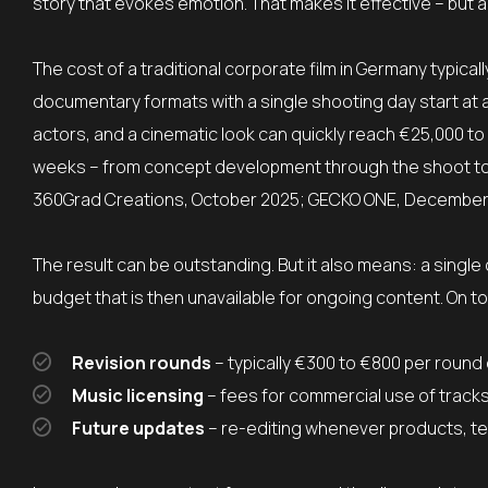
story that evokes emotion. That makes it effective – but a
The cost of a traditional corporate film in Germany typi
documentary formats with a single shooting day start at a
actors, and a cinematic look can quickly reach €25,000 to
weeks – from concept development through the shoot to f
360Grad Creations, October 2025; GECKO ONE, December
The result can be outstanding. But it also means: a single 
budget that is then unavailable for ongoing content. On t
Revision rounds
– typically €300 to €800 per round
Music licensing
– fees for commercial use of track
Future updates
– re-editing whenever products, 