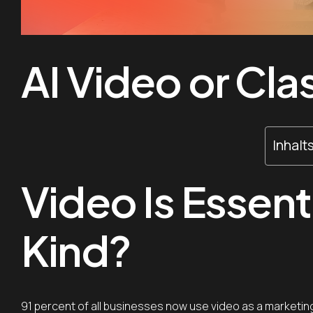
AI Video or Cla
Inhalt
Video Is Essent
Kind?
91 percent of all businesses now use video as a marketing