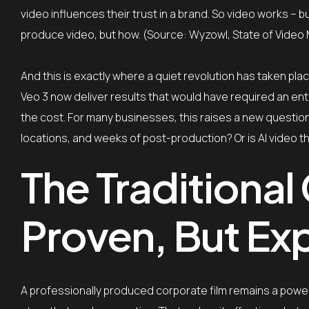
video influences their trust in a brand. So video works – b
produce video, but how. (Source: Wyzowl, State of Video
And this is exactly where a quiet revolution has taken pla
Veo 3 now deliver results that would have required an entir
the cost. For many businesses, this raises a new question:
locations, and weeks of post-production? Or is AI video t
The Traditional
Proven, But Ex
A professionally produced corporate film remains a powerfu