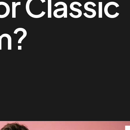
or Classic
m?