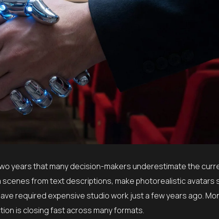
 two years that many decision-makers underestimate the curre
 scenes from text descriptions, make photorealistic avatars 
ave required expensive studio work just a few years ago. Mo
tion is closing fast across many formats.