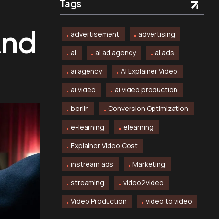
Tags
And
advertisement
advertising
ai
ai ad agency
ai ads
ai agency
AI Explainer Video
ai video
ai video production
berlin
Conversion Optimization
e-learning
elearning
Explainer Video Cost
instream ads
Marketing
streaming
video2video
Video Production
video to video