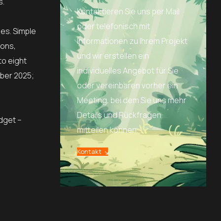
s.
Kontaktieren Sie uns per Mail
oder telefonisch mit
es. Simple
Informationen zu Ihrem Projekt
ions,
und wir erstellen ein
to eight
individuelles Angebot für Sie
ober 2025;
oder vereinbaren vorher ein
Meeting, bei dem Sie uns mehr
Details und Rückfragen
udget –
mitteilen können.
Kontakt