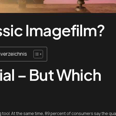
ssic Imagefilm?
sverzeichnis
ial – But Which
 tool. At the same time, 89 percent of consumers say the qual