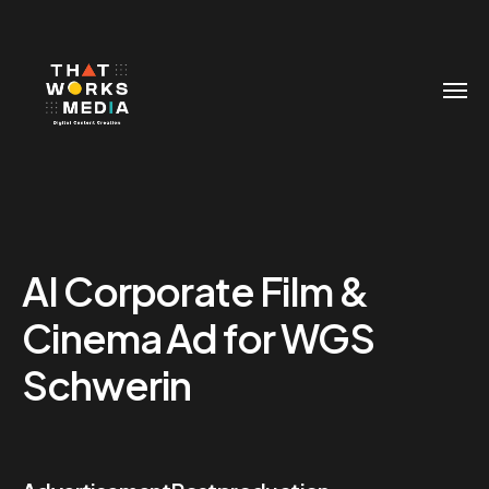
AI Corporate Film &
Cinema Ad for WGS
Schwerin