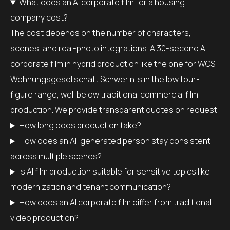
What does an AI corporate film for a housing
company cost?
The cost depends on the number of characters,
scenes, and real-photo integrations. A 30-second AI
corporate film in hybrid production like the one for WGS
Wohnungsgesellschaft Schwerin is in the low four-
figure range, well below traditional commercial film
production. We provide transparent quotes on request.
How long does production take?
How does an AI-generated person stay consistent
across multiple scenes?
Is AI film production suitable for sensitive topics like
modernization and tenant communication?
How does an AI corporate film differ from traditional
video production?