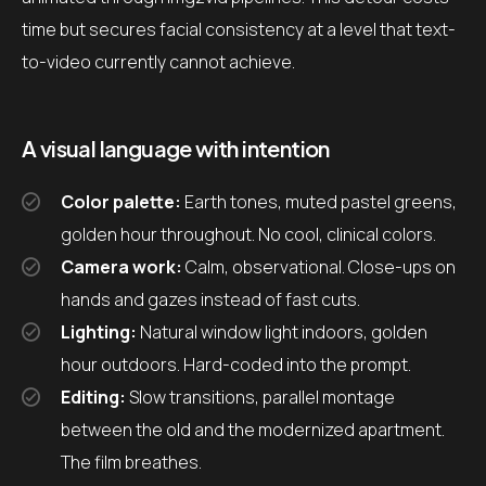
time but secures facial consistency at a level that text-
to-video currently cannot achieve.
A visual language with intention
Color palette:
Earth tones, muted pastel greens,
golden hour throughout. No cool, clinical colors.
Camera work:
Calm, observational. Close-ups on
hands and gazes instead of fast cuts.
Lighting:
Natural window light indoors, golden
hour outdoors. Hard-coded into the prompt.
Editing:
Slow transitions, parallel montage
between the old and the modernized apartment.
The film breathes.