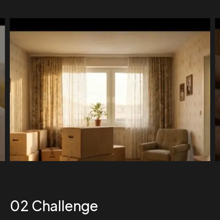
02
Challenge