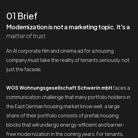
01
Brief
Modernization is not a marketing topic. It's a
matter of trust.
An AI corporate film and cinema ad for a housing
company must take the reality of tenants seriously, not
just the facade.
WGS Wohnungsgesellschaft Schwerin mbH
faces a
communication challenge that many portfolio holders in
the East German housing market know well: a large
share of their portfolio consists of prefab housing
blocks that will undergo energy-efficient and barrier-
free modernization in the coming years. For tenants,