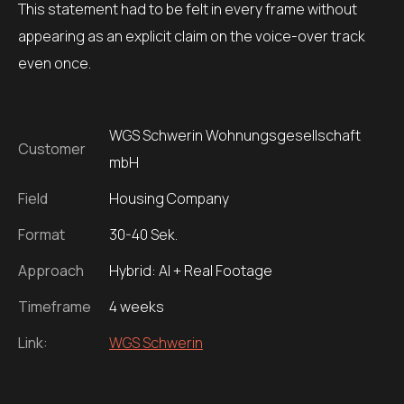
This statement had to be felt in every frame without
appearing as an explicit claim on the voice-over track
even once.
WGS Schwerin Wohnungsgesellschaft
Customer
mbH
Field
Housing Company
Format
30-40 Sek.
Approach
Hybrid: AI + Real Footage
Timeframe
4 weeks
Link:
WGS Schwerin