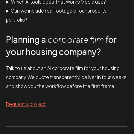
Which AI tools does That Works Media use?
Can we include real footage of our property
portfolio?
Planning a
corporate film
for
your housing company?
Talk to us about an AI corporate film for your housing
company. We quote transparently, deliver in four weeks,
and show you the workflow before the first frame.
Request a project