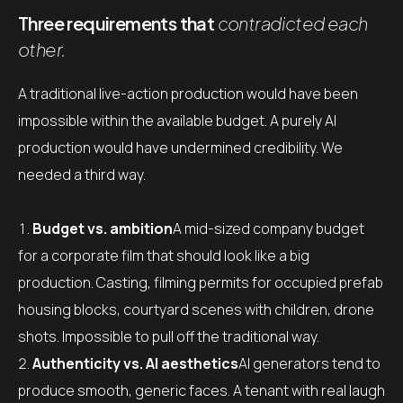
Three requirements that
contradicted each
other.
A traditional live-action production would have been
impossible within the available budget. A purely AI
production would have undermined credibility. We
needed a third way.
Budget vs. ambition
A mid-sized company budget
for a corporate film that should look like a big
production. Casting, filming permits for occupied prefab
housing blocks, courtyard scenes with children, drone
shots. Impossible to pull off the traditional way.
Authenticity vs. AI aesthetics
AI generators tend to
produce smooth, generic faces. A tenant with real laugh