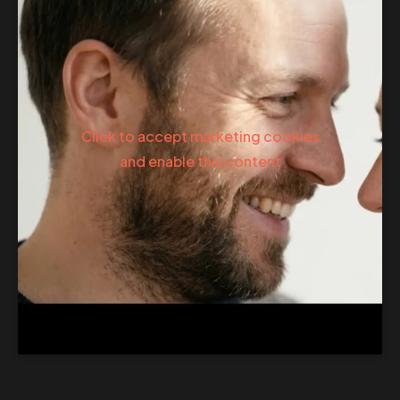
Click to accept marketing cookies
and enable this content