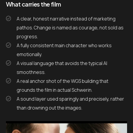
What carries the film
A clear, honest narrative instead of marketing
pathos. Change is named as courage, not sold as
progress.
A fully consistent main character who works
emotionally.
A visual language that avoids the typical AI
smoothness.
A real anchor shot of the WGS building that
grounds the film in actual Schwerin.
A sound layer used sparingly and precisely, rather
than drowning out the images.