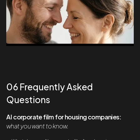
06 Frequently Asked
Questions
AI corporate film for housing companies:
what you want to know.