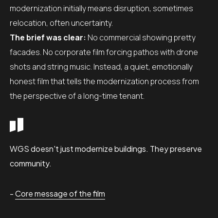
modernization initially means disruption, sometimes
relocation, often uncertainty.
The brief was clear:
No commercial showing pretty
facades. No corporate film forcing pathos with drone
shots and string music. Instead, a quiet, emotionally
honest film that tells the modernization process from
the perspective of a long-time tenant.
WGS doesn't just modernize buildings. They preserve
community.
-
Core message of the film