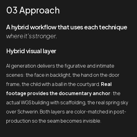
03 Approach
A hybrid workflow that uses each technique
where it’s stronger.
Hybrid visual layer
AI generation delivers the figurative and intimate
scenes: the face in backlight, the hand on the door
frame, the child with a ball in the courtyard.
Real
footage provides the documentary anchor
: the
actual WGS building with scaffolding, the real spring sky
over Schwerin. Both layers are color-matched in post-
production so the seam becomes invisible.