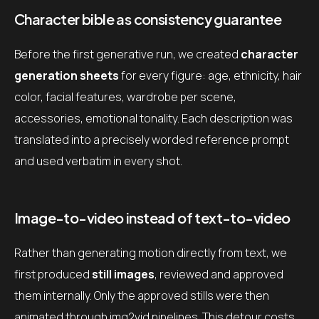
Character bible as consistency guarantee
Before the first generative run, we created
character
generation sheets
for every figure: age, ethnicity, hair
color, facial features, wardrobe per scene,
accessories, emotional tonality. Each description was
translated into a precisely worded reference prompt
and used verbatim in every shot.
Image-to-video instead of text-to-video
Rather than generating motion directly from text, we
first produced
still images
, reviewed and approved
them internally. Only the approved stills were then
animated through img2vid pipelines. This detour costs