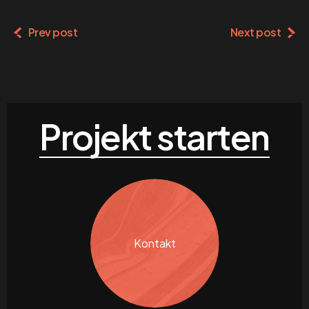
Prev post
Next post
Projekt starten
Kontakt