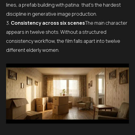
lines, a prefab building with patina: that’s the hardest
discipline in generative image production.
Consistency across six scenes
The main character
appears in twelve shots. Without a structured
consistency workflow, the film falls apart into twelve
different elderly women.