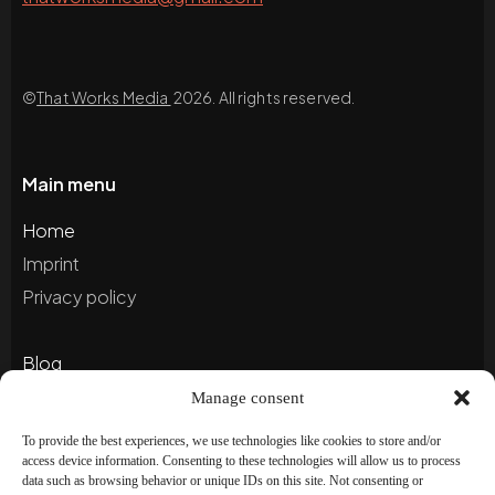
©
That Works Media
2026. All rights reserved.
Main menu
Home
Imprint
Privacy policy
Blog
Portfolio
Manage consent
To provide the best experiences, we use technologies like cookies to store and/or
access device information. Consenting to these technologies will allow us to process
Newsletter
data such as browsing behavior or unique IDs on this site. Not consenting or