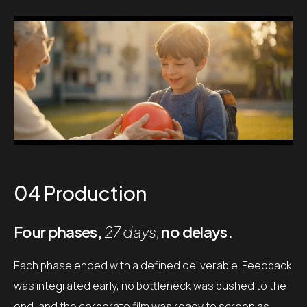
04 Production
Four phases,
27 days,
no delays.
Each phase ended with a defined deliverable. Feedback
was integrated early, no bottleneck was pushed to the
end, and the corporate film was ready to screen as