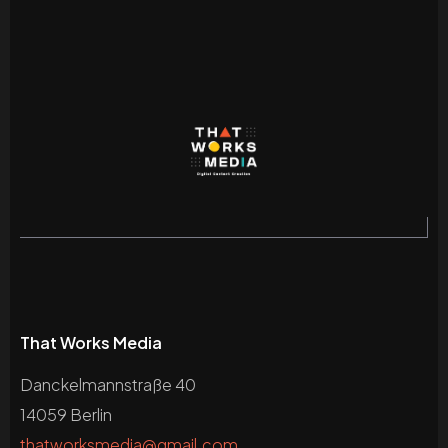
That Works Media
Danckelmannstraße 40
14059 Berlin
thatworksmedia@gmail.com