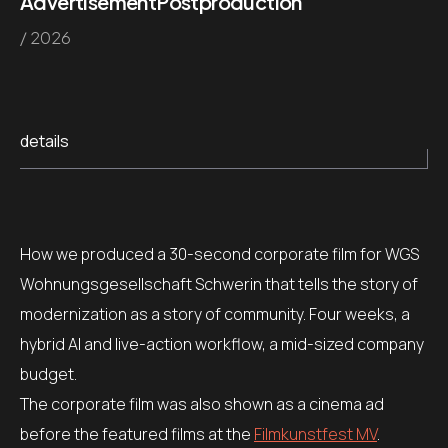
Advertisement
Postproduction
/ 2026
details
How we produced a 30-second corporate film for WGS
Wohnungsgesellschaft Schwerin that tells the story of
modernization as a story of community. Four weeks, a
hybrid AI and live-action workflow, a mid-sized company
budget.
The corporate film was also shown as a cinema ad
before the featured films at the
Filmkunstfest MV
.