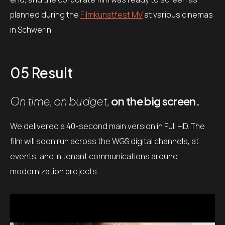
planned during the
Filmkunstfest MV
at various cinemas
in Schwerin.
05 Result
On time, on budget,
on the big screen.
We delivered a 40-second main version in Full HD. The
film will soon run across the WGS digital channels, at
events, and in tenant communications around
modernization projects.