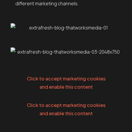
different marketing channels.
Click to accept marketing cookies
and enable this content
Click to accept marketing cookies
and enable this content