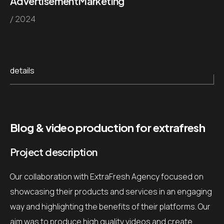
Advertisement
Marketing
/ 2024
details
Blog & video production for extrafresh
Project description
Our collaboration with ExtraFresh Agency focused on
showcasing their products and services in an engaging
way and highlighting the benefits of their platforms.
Our
aim was to produce high quality videos and create