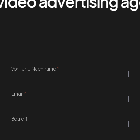
ideo advertising agen
Vor- und Nachname
*
Email
*
Betreff