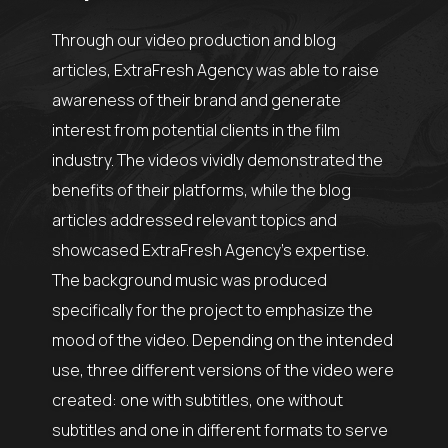
Through our video production and blog
articles, ExtraFresh Agency was able to raise
awareness of their brand and generate
interest from potential clients in the film
industry. The videos vividly demonstrated the
benefits of their platforms, while the blog
articles addressed relevant topics and
showcased ExtraFresh Agency’s expertise.
The background music was produced
specifically for the project to emphasize the
mood of the video. Depending on the intended
use, three different versions of the video were
created: one with subtitles, one without
subtitles and one in different formats to serve