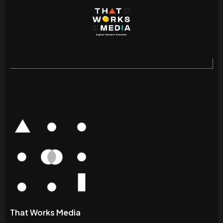
That Works Media