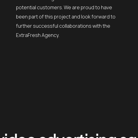
potential customers. We are proud to have
been part of this project and look forward to
further successful collaborations with the
ExtraFresh Agency.