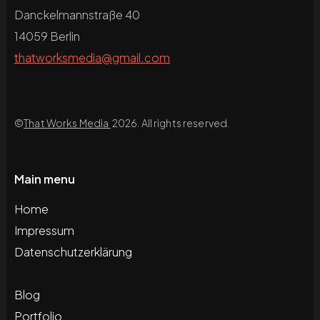
Danckelmannstraße 40
14059 Berlin
thatworksmedia@gmail.com
©
That Works Media
2026. All rights reserved.
Main menu
Home
Impressum
Datenschutzerklärung
Blog
Portfolio