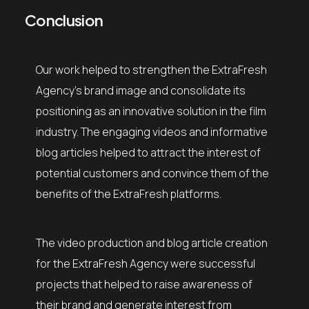
Conclusion
Our work helped to strengthen the ExtraFresh
Agency’s brand image and consolidate its
positioning as an innovative solution in the film
industry. The engaging videos and informative
blog articles helped to attract the interest of
potential customers and convince them of the
benefits of the ExtraFresh platforms.
The video production and blog article creation
for the ExtraFresh Agency were successful
projects that helped to raise awareness of
their brand and generate interest from