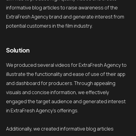
informative blog articles to raise awareness of the
ExtraFresh Agency brand and generate interest from
potential customers in the film industry.
Solution
We produced several videos for ExtraFresh Agency to
illustrate the functionality and ease of use of their app
and dashboard for producers.
Through appealing
visuals and concise information, we effectively
engaged the target audience and generated interest
in ExtraFresh Agency's offerings.
Additionally, we created informative blog articles