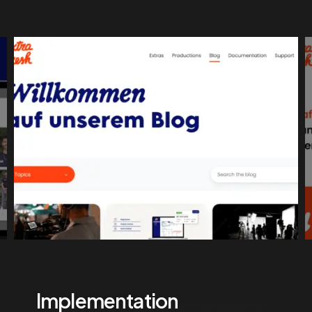
Implementation