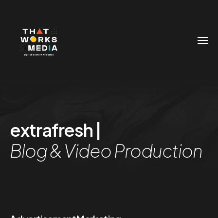
extrafresh |
Blog & Video Production