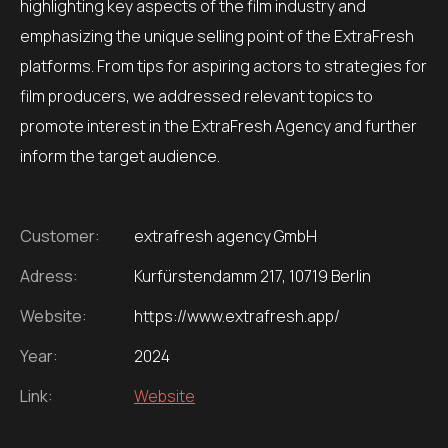
highlighting key aspects of the film industry and
emphasizing the unique selling point of the ExtraFresh
platforms.
From tips for aspiring actors to strategies for
film producers, we addressed relevant topics to
promote interest in the ExtraFresh Agency and further
inform the target audience.
Customer:
extrafresh agency GmbH
Adress:
Kurfürstendamm 217, 10719 Berlin
Website:
https://www.extrafresh.app/
Year:
2024
Link:
Website