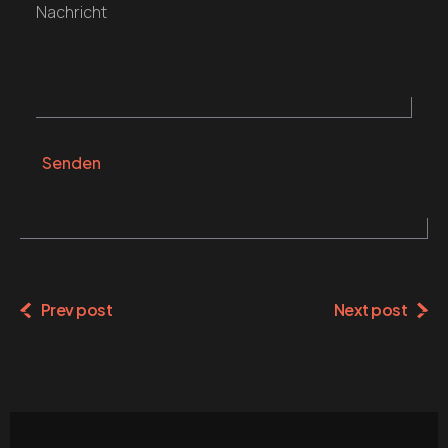
Nachricht
Senden
Alternative:
Prev post
Next post