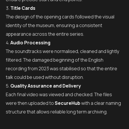
Title Cards
The design of the opening cards followed the visual
identity of the museum, ensuring a consistent
appearance across the entire series.
Audio Processing
The soundtracks were normalised, cleaned and lightly
filtered. The damaged beginning of the English
recording from 2023 was stabilised so that the entire
talk could be used without disruption.
Quality Assurance and Delivery
Each final video was viewed and checked. The files
were then uploaded to
SecureHub
with a clear naming
structure that allows reliable long term archiving.