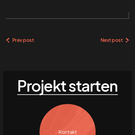
Prev post
Next post
Projekt starten
Kontakt