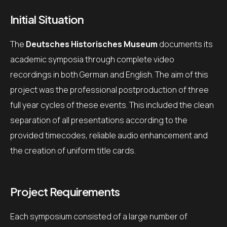
Initial Situation
The
Deutsches Historisches Museum
documents its
academic symposia through complete video
recordings in both German and English. The aim of this
project was the professional postproduction of three
full year cycles of these events. This included the clean
separation of all presentations according to the
provided timecodes, reliable audio enhancement and
the creation of uniform title cards.
Project Requirements
Each symposium consisted of a large number of