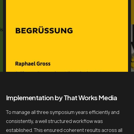
Implementation by That Works Media
To manage all three symposium years efficiently and
consistently, a well structured workflow was
established. This ensured coherent results across all