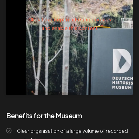
Click to accept marketing cookies
and enable this content
Benefits for the Museum
Clear organisation of a large volume of recorded