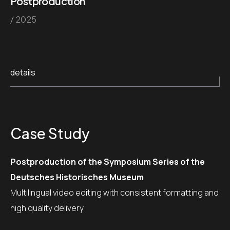
Postproduction
/ 2025
details
Case Study
Postproduction of the Symposium Series of the
Deutsches Historisches Museum
Multilingual video editing with consistent formatting and
high quality delivery