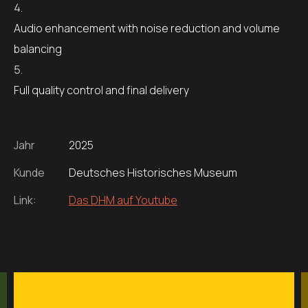
Audio enhancement with noise reduction and volume
balancing
Full quality control and final delivery
Jahr
2025
Kunde
Deutsches Historisches Museum
Link:
Das DHM auf Youtube