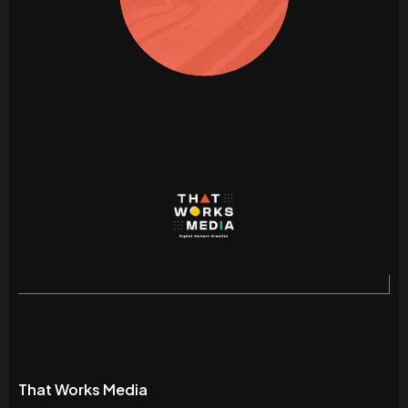
That Works Media