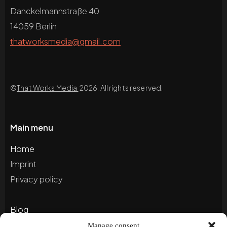
Danckelmannstraße 40
14059 Berlin
thatworksmedia@gmail.com
©
That Works Media
2026. All rights reserved.
Main menu
Home
Imprint
Privacy policy
Blog
Portfolio
Manage consent