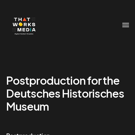
Postproduction for the
Deutsches Historisches
Museum