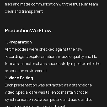
files and made communication with the museum team
clear and transparent.
Production Workflow
Preparation
All timecodes were checked against the raw
recordings. Despite variations in audio quality and file
formats, all material was successfully imported into the
production environment.
Video Editing
Each presentation was extracted as a standalone
video. Special care was taken to maintain proper
synchronisation between picture and audio and to
ensure precise start and end points.