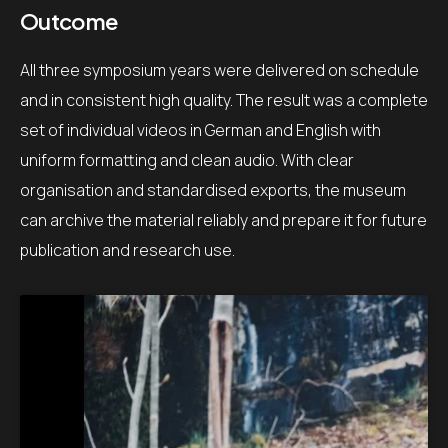
Outcome
All three symposium years were delivered on schedule
and in consistent high quality. The result was a complete
set of individual videos in German and English with
uniform formatting and clean audio. With clear
organisation and standardised exports, the museum
can archive the material reliably and prepare it for future
publication and research use.