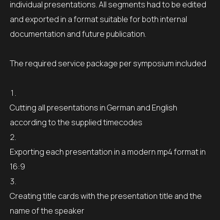
individual presentations. All segments had to be edited
and exported in a format suitable for both internal
documentation and future publication.
The required service package per symposium included
Cutting all presentations in German and English
according to the supplied timecodes
Exporting each presentation in a modern mp4 format in
16:9
Creating title cards with the presentation title and the
name of the speaker