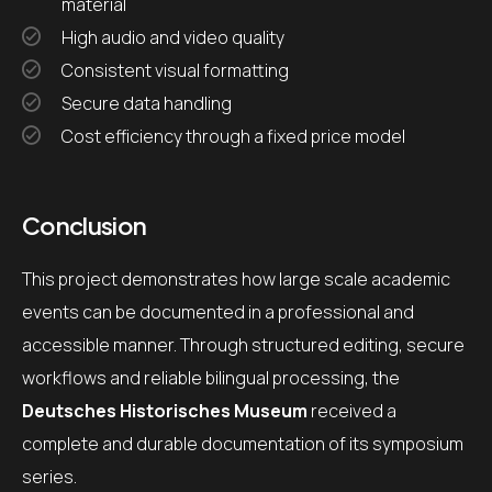
material
High audio and video quality
Consistent visual formatting
Secure data handling
Cost efficiency through a fixed price model
Conclusion
This project demonstrates how large scale academic
events can be documented in a professional and
accessible manner. Through structured editing, secure
workflows and reliable bilingual processing, the
Deutsches Historisches Museum
received a
complete and durable documentation of its symposium
series.