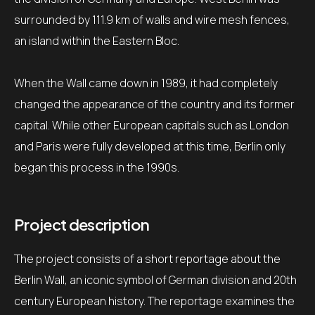
surrounded by 111.9 km of walls and wire mesh fences,
an island within the Eastern Bloc.
When the Wall came down in 1989, it had completely
changed the appearance of the country and its former
capital.
While other European capitals such as London
and Paris were fully developed at this time, Berlin only
began this process in the 1990s.
Project description
The project consists of a short reportage about the
Berlin Wall, an iconic symbol of German division and 20th
century European history.
The reportage examines the