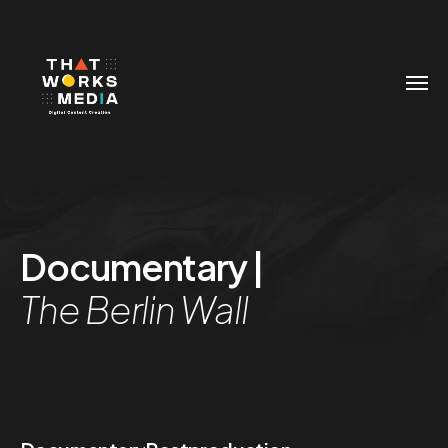
Documentary |
The Berlin Wall