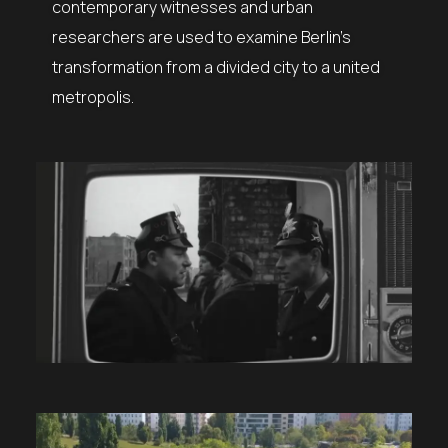
contemporary witnesses and urban
researchers are used to examine Berlin’s
transformation from a divided city to a united
metropolis.