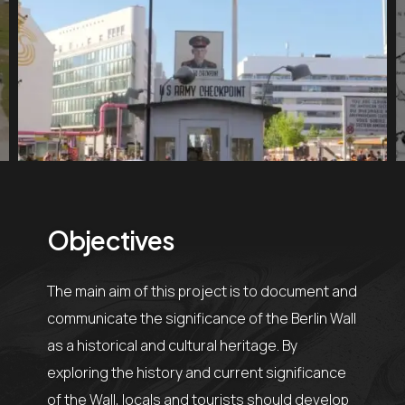
Objectives
The main aim of this project is to document and
communicate the significance of the Berlin Wall
as a historical and cultural heritage. By
exploring the history and current significance
of the Wall, locals and tourists should develop