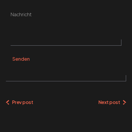
Nachricht
Senden
Alternative:
Prev post
Next post