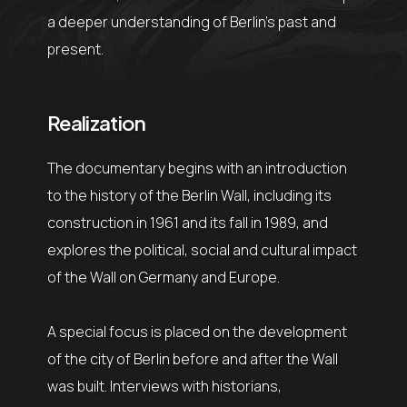
a deeper understanding of Berlin’s past and
present.
Realization
The documentary begins with an introduction
to the history of the Berlin Wall, including its
construction in 1961 and its fall in 1989, and
explores the political, social and cultural impact
of the Wall on Germany and Europe.
A special focus is placed on the development
of the city of Berlin before and after the Wall
was built. Interviews with historians,