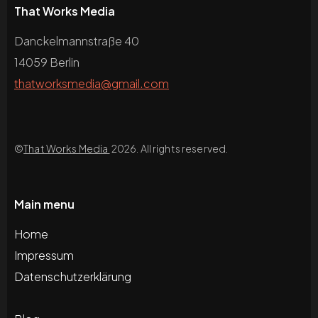
That Works Media
Danckelmannstraße 40
14059 Berlin
thatworksmedia@gmail.com
©
That Works Media
2026. All rights reserved.
Main menu
Home
Impressum
Datenschutzerklärung