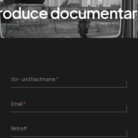
duce documentaries
Vor- und Nachname
*
Email
*
Betreff