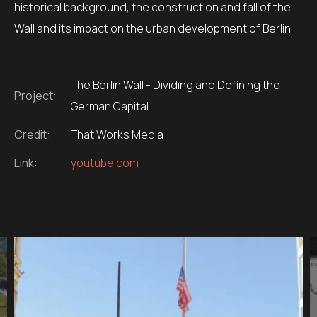
historical background, the construction and fall of the
Wall and its impact on the urban development of Berlin.
The Berlin Wall - Dividing and Defining the
Project:
German Capital
Credit:
That Works Media
Link:
youtube.com