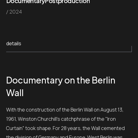
Documentary
Postproduction
/ 2024
details
Documentary
on the Berlin
Wall
With the construction of the Berlin Wall on August 13,
1961, Winston Churchill's catchphrase of the "Iron
Curtain" took shape.
For 28 years, the Wall cemented
the division of Germany and Europe.
West Berlin was