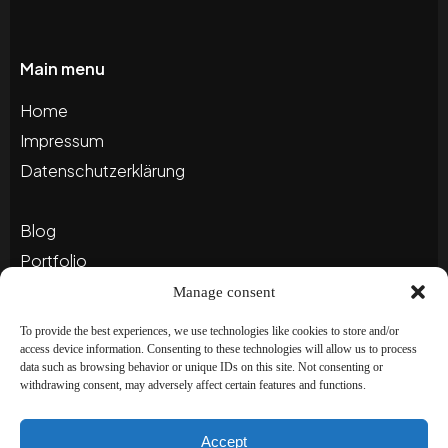
Main menu
Home
Impressum
Datenschutzerklärung
Blog
Portfolio
Manage consent
Newsletter
To provide the best experiences, we use technologies like cookies to store and/or
access device information. Consenting to these technologies will allow us to process
Abonnieren Sie unseren Newsletter, um auf dem
data such as browsing behavior or unique IDs on this site. Not consenting or
withdrawing consent, may adversely affect certain features and functions.
Laufenden zu bleiben und besondere
Angebote zu erhalten!
Accept