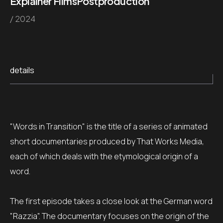
Explainer Films
Postproduction
/ 2024
details
"Words in Transition" is the title of a series of animated
short documentaries produced by That Works Media,
each of which deals with the etymological origin of a
word.
The first episode takes a close look at the German word
"Razzia". The documentary focuses on the origin of the