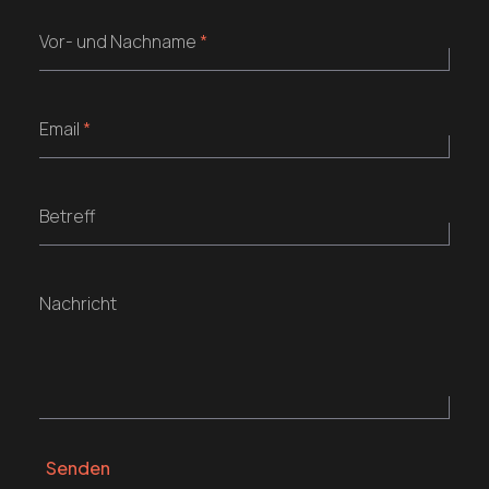
Vor- und Nachname
*
Email
*
Betreff
Nachricht
Senden