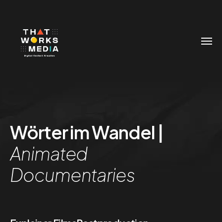
Wörter im Wandel |
Animated
Documentaries