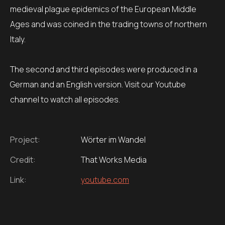
medieval plague epidemics of the European Middle
Ages and was coined in the trading towns of northern
Italy.
The second and third episodes were produced in a
German and an English version. Visit our Youtube
channel to watch all episodes.
Project:
Wörter im Wandel
Credit:
That Works Media
Link:
youtube.com