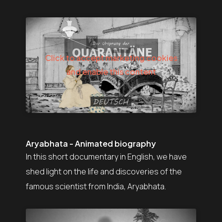
Click to accept marketing cookies
and enable this content
Aryabhata - Animated biography
In this short documentary in English, we have
shed light on the life and discoveries of the
famous scientist from India, Aryabhata.