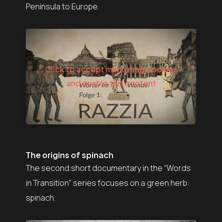
Peninsula to Europe.
Click to accept marketing cookies
and enable this content
The origins of spinach
The second short documentary in the “Words
in Transition” series focuses on a green herb:
spinach.