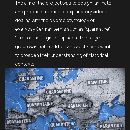
The aim of the project was to design, animate
and produce a series of explanatory videos
dealing with the diverse etymology of
everyday German terms such as “quarantine”,
“raid” or the origin of “spinach”. The target
group was both children and adults who want
to broaden their understanding of historical
contexts.