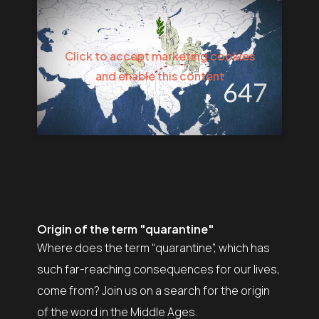
Click to accept marketing cookies
and enable this content
Origin of the term "quarantine"
Where does the term “quarantine”, which has
such far-reaching consequences for our lives,
come from? Join us on a search for the origin
of the word in the Middle Ages.