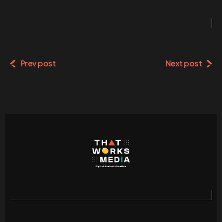
Alternative:
Prev post
Next post