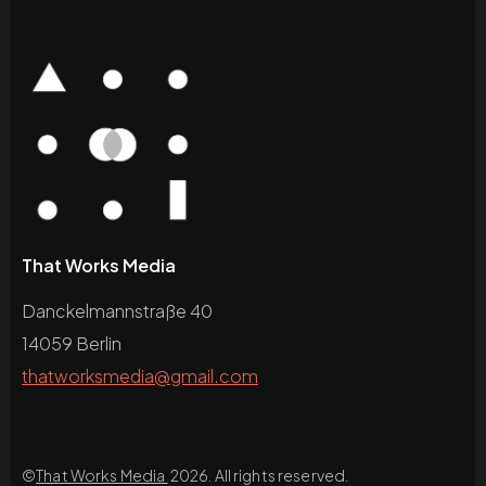
That Works Media
Danckelmannstraße 40
14059 Berlin
thatworksmedia@gmail.com
©
That Works Media
2026. All rights reserved.