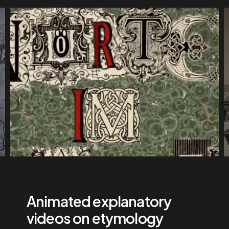
Animated explanatory
videos on etymology