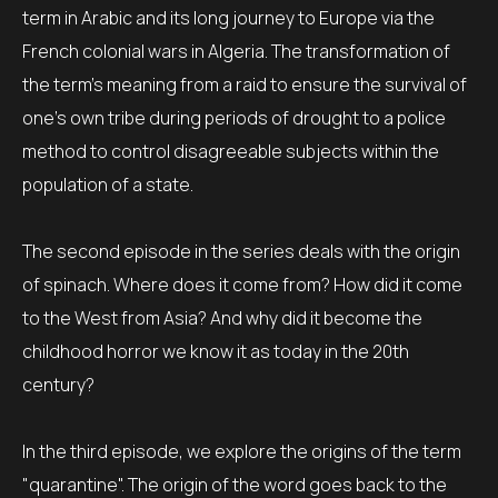
term in Arabic and its long journey to Europe via the
French colonial wars in Algeria. The transformation of
the term's meaning from a raid to ensure the survival of
one's own tribe during periods of drought to a police
method to control disagreeable subjects within the
population of a state.
The second episode in the series deals with the origin
of spinach. Where does it come from? How did it come
to the West from Asia? And why did it become the
childhood horror we know it as today in the 20th
century?
In the third episode, we explore the origins of the term
"quarantine". The origin of the word goes back to the