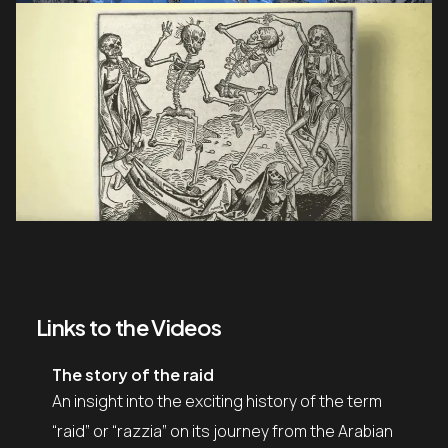
Links to the Videos
The story of the raid
An insight into the exciting history of the term
“raid” or “razzia” on its journey from the Arabian