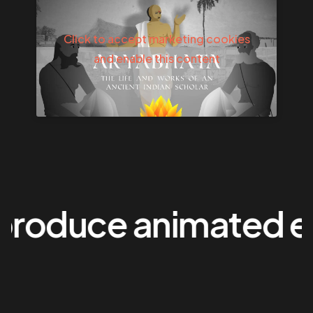
Click to accept marketing cookies
and enable this content
oduce animated exp