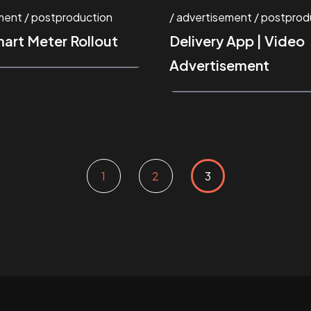
ment
postproduction
advertisement
postprod
mart Meter Rollout
Delivery App | Video
Advertisement
1
2
3