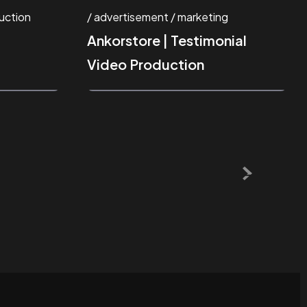
uction
advertisement
marketing
Ankorstore | Testimonial
Video Production