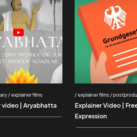
ary
explainer films
explainer films
postprodu
r video | Aryabhatta
Explainer Video | Fr
Expression