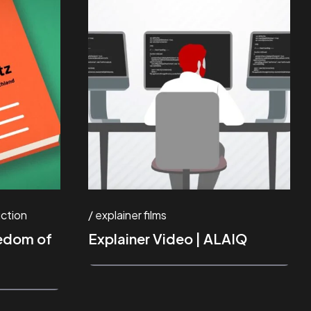
ction
explainer films
eedom of
Explainer Video | ALAIQ