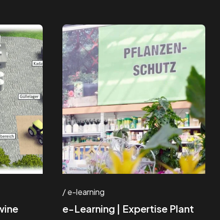
e-learning
wine
e-Learning | Expertise Plant