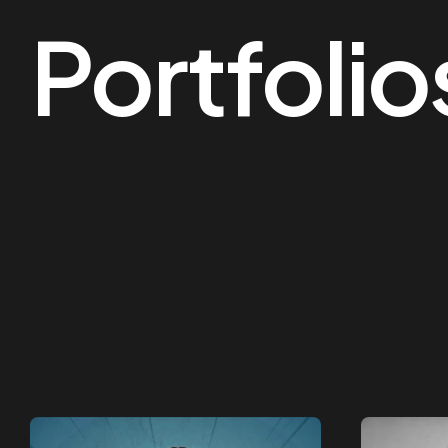
Portfolio