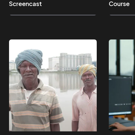
Screencast
Course