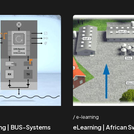
e-learning
ng | BUS-Systems
eLearning | African S