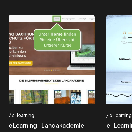
e-learning
e-learning
eLearning | Landakademie
e-Learni