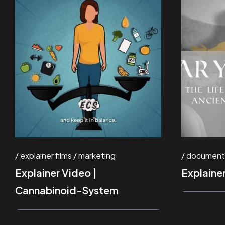
explainer films
marketing
document
Explainer Video |
Explaine
Cannabinoid-System