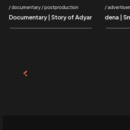
documentary
postproduction
advertise
Documentary | Story of Adyar
dena | S
Posts
pagination