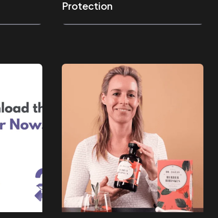
Protection