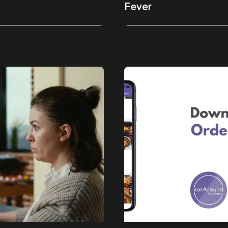
Fever