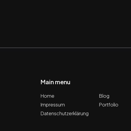
Main menu
Home
Blog
Impressum
Portfolio
Datenschutzerklärung