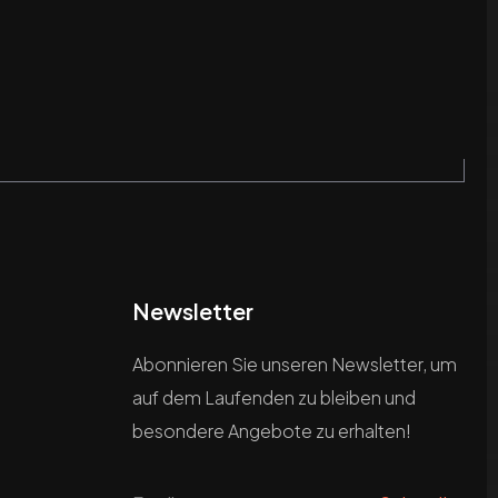
Newsletter
Abonnieren Sie unseren Newsletter, um
auf dem Laufenden zu bleiben und
besondere Angebote zu erhalten!